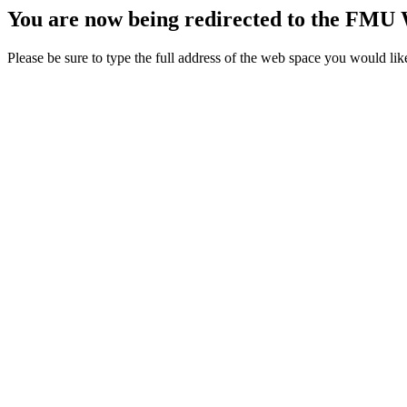
You are now being redirected to the FMU 
Please be sure to type the full address of the web space you would lik