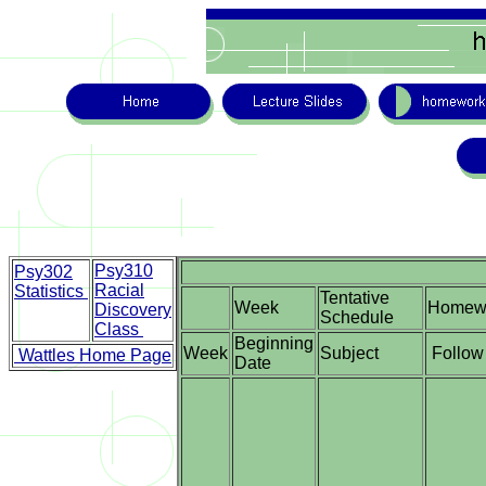
Psy310
Psy302
Racial
Statistics
Tentative
Week
Homew
Discovery
Schedule
Class
Beginning
Week
Subject
Follow 
Wattles Home Page
Date