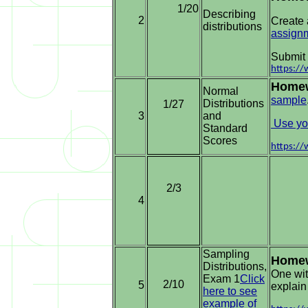
1/20
Describing
2
Create 
distributions
assign
Submit 
https:/
Home
Normal
sample
Distributions
1/27
3
and
Use you
Standard
Scores
https:/
2/3
4
Sampling
Home
Distributions,
One wit
Exam 1
Click
2/10
5
explain
here to see
example of