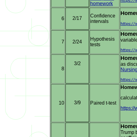
https:/
homework
Home
Confidence
2/17
6
intervals
https:/
Home
Hypothesis
variabl
7
2/24
tests
https:/
Homew
3/2
as disc
8
Nursin
https:/
Homew
calcula
3/9
10
Paired t-test
https:
Home
Trump b