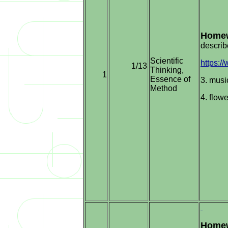
Homew
describ
Scientific
https:
1/13
Thinking,
1
Essence of
3. musi
Method
4. flowe
Homew