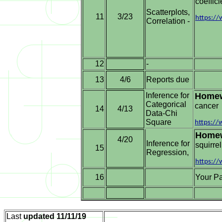
coeffici
Scatterplots,
11
3/23
https:/
Correlation -
12
-
13
Reports due
4/6
Inference for
Home
Categorical
cancer
14
4/13
Data-Chi
Square
https:/
Home
4/20
Inference for
squirre
15
Regression,
https:/
16
Your Pa
Last
updated
11/11/19