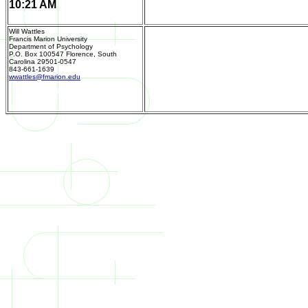
10:21 AM
11/11/19 10:21
Home Page
AM
Will Wattles
Francis Marion University
Department of Psychology
P.O. Box 100547 Florence, South
Carolina 29501-0547
843-661-1639
Send m
wwattles@fmarion.edu
Department of Psychology
P.O. Box 100547
Florence, South Carolina 29501-0547
843-661-1639