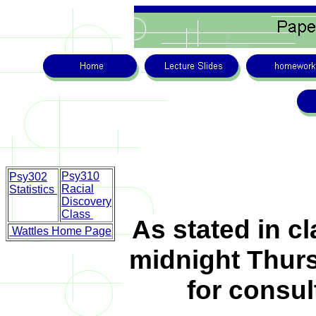
Psy310
Psy302
Racial
Statistics
Discovery
Class
As stated in c
Wattles Home Page
midnight Thursd
for consul