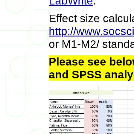
LabWrite
.
Effect size calcu
http://www.socsci
or M1-M2/ standa
Please see below
and SPSS analy