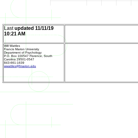
Last
updated
11/11/19
10:21 AM
11/11/19 10:21
Home Page
AM
Will Wattles
Francis Marion University
Department of Psychology
P.O. Box 100547 Florence, South
Carolina 29501-0547
843-661-1639
Send m
wwattles@fmarion.edu
Department of Psychology
P.O. Box 100547
Florence, South Carolina 29501-0547
843-661-1639