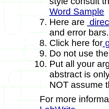
style consult 
Word Sample
Here are
direc
and error bars
Click here for
g
Do not use the
Put all your a
abstract is on
NOT assume the
For more informat