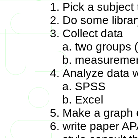
Pick a subject 
Do some librar
Collect data
two groups 
measuremen
Analyze data wi
SPSS
Excel
Make a graph o
write paper AP